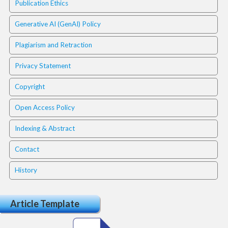
i
Publication Ethics
n
s
Generative AI (GenAI) Policy
.
t
Plagiarism and Retraction
h
e
Privacy Statement
m
Copyright
e
s
Open Access Policy
.
b
Indexing & Abstract
o
o
Contact
t
s
History
t
r
a
Article Template
p
3
.