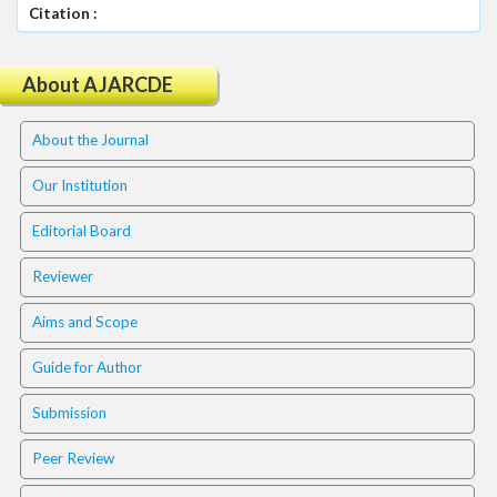
.
Citation :
m
a
i
About AJARCDE
n
_
About the Journal
c
o
Our Institution
n
t
Editorial Board
e
n
Reviewer
t
#
Aims and Scope
#
#
Guide for Author
#
p
Submission
l
u
Peer Review
g