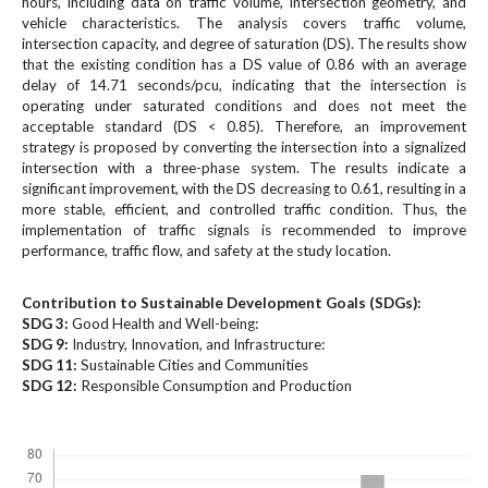
hours, including data on traffic volume, intersection geometry, and
#
vehicle characteristics. The analysis covers traffic volume,
#
intersection capacity, and degree of saturation (DS). The results show
p
that the existing condition has a DS value of 0.86 with an average
l
delay of 14.71 seconds/pcu, indicating that the intersection is
u
operating under saturated conditions and does not meet the
g
acceptable standard (DS < 0.85). Therefore, an improvement
i
strategy is proposed by converting the intersection into a signalized
n
intersection with a three-phase system. The results indicate a
s
significant improvement, with the DS decreasing to 0.61, resulting in a
.
more stable, efficient, and controlled traffic condition. Thus, the
implementation of traffic signals is recommended to improve
t
performance, traffic flow, and safety at the study location.
h
e
m
Contribution to Sustainable Development Goals (SDGs):
e
SDG 3:
Good Health and Well-being:
SDG 9:
Industry, Innovation, and Infrastructure:
s
SDG 11:
Sustainable Cities and Communities
.
SDG 12:
Responsible Consumption and Production
b
o
Downloads
o
t
s