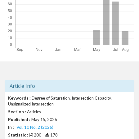
t
r
a
p
3
.
a
c
c
e
s
s
i
Article Info
b
l
Keywords :
Degree of Saturation, Intersection Capacity,
e
Unsignalized Intersection
_
Section :
Articles
m
Published :
May 15, 2026
e
In :
Vol. 10 No. 2 (2026)
n
Statistic :
200
178
u