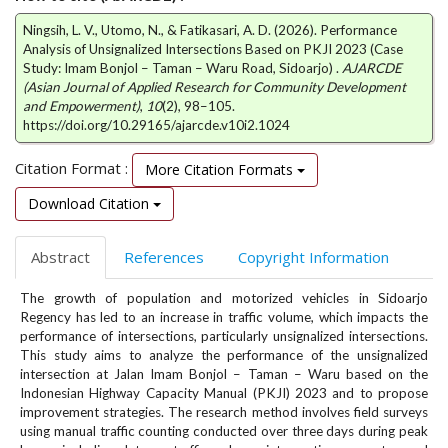
e
Ningsih, L. V., Utomo, N., & Fatikasari, A. D. (2026). Performance
n
Analysis of Unsignalized Intersections Based on PKJI 2023 (Case
u
Study: Imam Bonjol – Taman – Waru Road, Sidoarjo) .
AJARCDE
.
(Asian Journal of Applied Research for Community Development
m
and Empowerment)
,
10
(2), 98–105.
a
https://doi.org/10.29165/ajarcde.v10i2.1024
i
n
Citation Format :
More Citation Formats
_
n
Download Citation
a
v
Abstract
References
Copyright Information
i
g
The growth of population and motorized vehicles in Sidoarjo
a
Regency has led to an increase in traffic volume, which impacts the
t
performance of intersections, particularly unsignalized intersections.
i
This study aims to analyze the performance of the unsignalized
o
intersection at Jalan Imam Bonjol – Taman – Waru based on the
n
Indonesian Highway Capacity Manual (PKJI) 2023 and to propose
#
improvement strategies. The research method involves field surveys
#
using manual traffic counting conducted over three days during peak