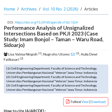
o
Home
Archives
Vol. 10 No. 2 (2026)
Articles
t
s
t
DOI :
https://doi.org/10.29165/ajarcde.v10i2.1024
r
Performance Analysis of Unsignalized
a
Intersections Based on PKJI 2023 (Case
p
Study: Imam Bonjol – Taman – Waru Road,
3
Sidoarjo)
.
a
(1)
(2)
Lisa Vatma Ningsih
, Nugroho Utomo
, Aulia Dewi
c
(3)
Fatikasari
c
e
(1) Civil Engineering Department, Faculty of Science and Technology,
s
Universitas Pembangunan Nasional “Veteran”Jawa Timur. Indonesia
(2) Civil Engineering Department, Faculty of Science and Technology,
s
Universitas Pembangunan Nasional “Veteran”Jawa Timur. Indonesia
i
(3) Civil Engineering Department, Faculty of Science and Technology,
b
Universitas Pembangunan Nasional “Veteran”Jawa Timur. Indonesia
l
e
Fulltext
View
|
Download
_
m
How to cite (AJARCDE) :