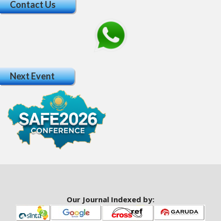
Contact Us
a
r
#
#
Next Event
Our Journal Indexed by: