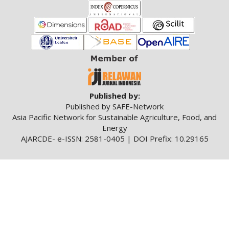
Published by:
Published by SAFE-Network
Asia Pacific Network for Sustainable Agriculture, Food, and
Energy
AJARCDE- e-ISSN: 2581-0405 | DOI Prefix: 10.29165