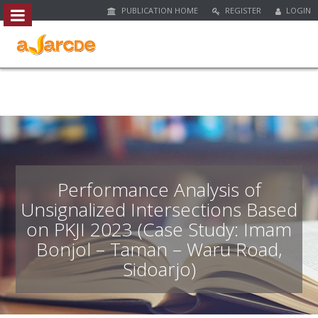
PUBLICATION HOME
REGISTER
LOGIN
##plugins.themes.bootstrap3.access
#
#
p
l
u
g
i
n
s
.
Performance Analysis of
t
Unsignalized Intersections Based
h
on PKJI 2023 (Case Study: Imam
e
m
Bonjol – Taman – Waru Road,
e
Sidoarjo)
s
.
b
o