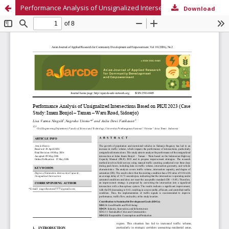
Performance Analysis of Unsignalized Intersections Based on PKJI 2023 (Case Study: Imam Bonjol – Taman – Waru Road, Sidoarjo)
Download