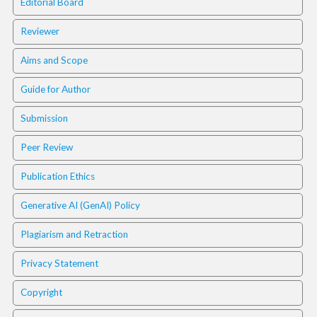
Editorial Board
.
m
Reviewer
a
i
Aims and Scope
n
_
Guide for Author
c
o
Submission
n
t
Peer Review
e
n
Publication Ethics
t
#
Generative AI (GenAI) Policy
#
#
Plagiarism and Retraction
#
p
Privacy Statement
l
u
Copyright
g