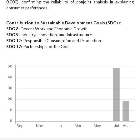
#
0.000), confirming the reliability of conjoint analysis in explaining
#
consumer preferences.
p
l
Contribution to Sustainable Development Goals (SDGs):
u
SDG 8:
Decent Work and Economic Growth
g
SDG 9
: Industry, Innovation, and Infrastructure
i
SDG 12:
Responsible Consumption and Production
SDG 17:
n
Partnerships for the Goals
s
Downloads
.
t
h
e
m
e
s
.
b
o
o
t
s