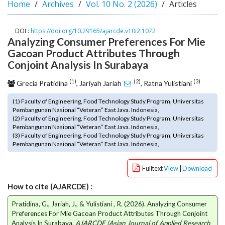
Home
Archives
Vol. 10 No. 2 (2026)
Articles
o
t
s
DOI :
https://doi.org/10.29165/ajarcde.v10i2.1072
Analyzing Consumer Preferences For Mie
t
r
Gacoan Product Attributes Through
a
Conjoint Analysis In Surabaya
p
(1)
(2)
(3)
3
Grecia Pratidina
, Jariyah Jariah
, Ratna Yulistiani
.
(1) Faculty of Engineering, Food Technology Study Program, Universitas
a
Pembangunan Nasional “Veteran” East Java. Indonesia,
c
(2) Faculty of Engineering, Food Technology Study Program, Universitas
c
Pembangunan Nasional “Veteran” East Java. Indonesia,
e
(3) Faculty of Engineering, Food Technology Study Program, Universitas
Pembangunan Nasional “Veteran” East Java. Indonesia,
s
s
i
Fulltext
View
|
Download
b
How to cite (AJARCDE) :
l
e
Pratidina, G., Jariah, J., & Yulistiani , R. (2026). Analyzing Consumer
_
Preferences For Mie Gacoan Product Attributes Through Conjoint
m
Analysis In Surabaya.
AJARCDE (Asian Journal of Applied Research