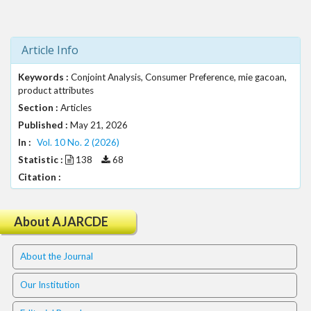
t
r
a
Article Info
p
3
Keywords :
Conjoint Analysis, Consumer Preference, mie gacoan,
.
product attributes
a
Section :
Articles
c
Published :
May 21, 2026
c
In :
e
Vol. 10 No. 2 (2026)
s
Statistic :
138
68
s
Citation :
i
b
l
About AJARCDE
e
_
About the Journal
m
e
Our Institution
n
u