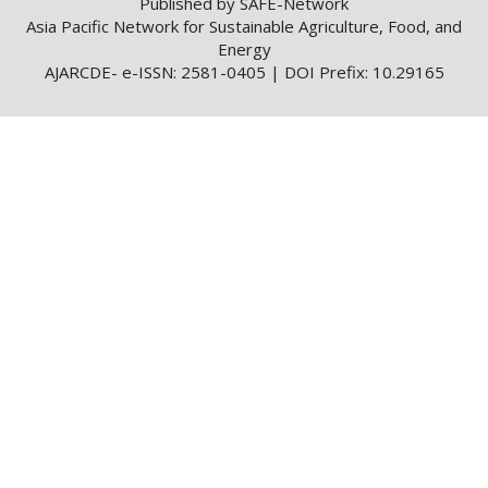
Published by SAFE-Network
Asia Pacific Network for Sustainable Agriculture, Food, and
Energy
AJARCDE- e-ISSN: 2581-0405 | DOI Prefix: 10.29165