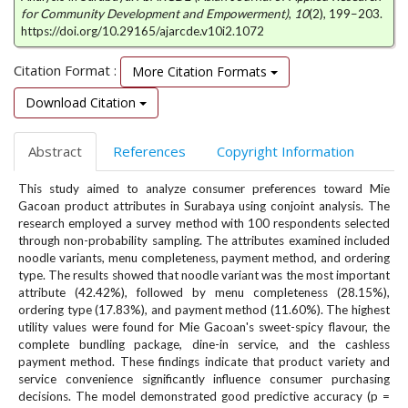
e
for Community Development and Empowerment)
,
10
(2), 199–203.
n
https://doi.org/10.29165/ajarcde.v10i2.1072
u
.
Citation Format :
More Citation Formats
m
Download Citation
a
i
n
Abstract
References
Copyright Information
_
n
This study aimed to analyze consumer preferences toward Mie
a
Gacoan product attributes in Surabaya using conjoint analysis. The
v
research employed a survey method with 100 respondents selected
i
through non-probability sampling. The attributes examined included
g
noodle variants, menu completeness, payment method, and ordering
type. The results showed that noodle variant was the most important
a
attribute (42.42%), followed by menu completeness (28.15%),
t
ordering type (17.83%), and payment method (11.60%). The highest
i
utility values were found for Mie Gacoan's sweet-spicy flavour, the
o
complete bundling package, dine-in service, and the cashless
n
payment method. These findings indicate that product variety and
#
service convenience significantly influence consumer purchasing
#
decisions. The model demonstrated good predictive accuracy (p =