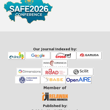
a
r
#
#
Our Journal Indexed by:
Published by: