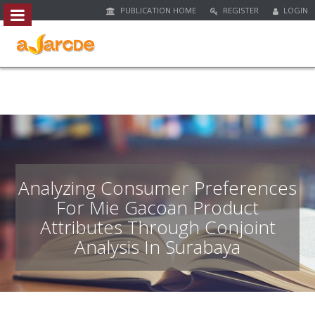
PUBLICATION HOME
REGISTER
LOGIN
##plugins.themes.bootstrap3.access
#
#
p
l
u
g
i
n
s
.
Analyzing Consumer Preferences
t
For Mie Gacoan Product
h
Attributes Through Conjoint
e
m
Analysis In Surabaya
e
s
.
b
o