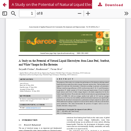
A Study on the Potential of Natural Liquid Electrolytes from Lime Peel, Starfruit, and White Vinegar for Renewable Energy Bio-Batteries
Download