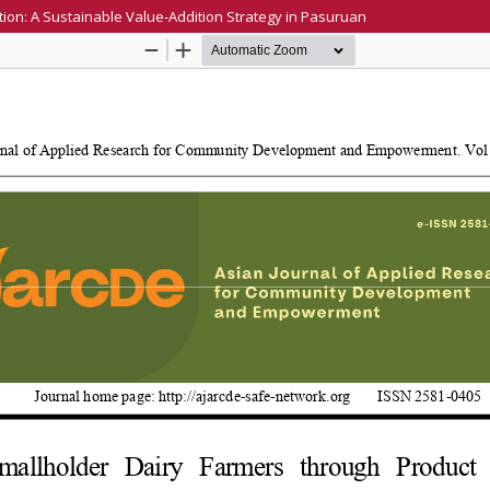
ion: A Sustainable Value-Addition Strategy in Pasuruan