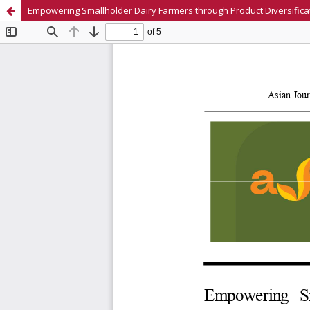
Empowering Smallholder Dairy Farmers through Product Diversificat