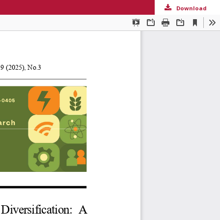
Download