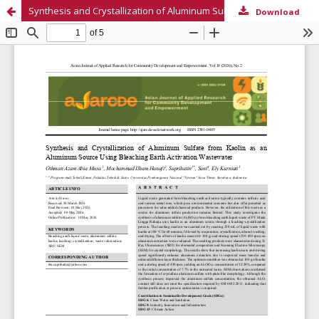
Synthesis and Crystallization of Aluminum Sulfate from Kaolin as an Aluminum Source Using Bleaching Earth Activation Wastewater
Download