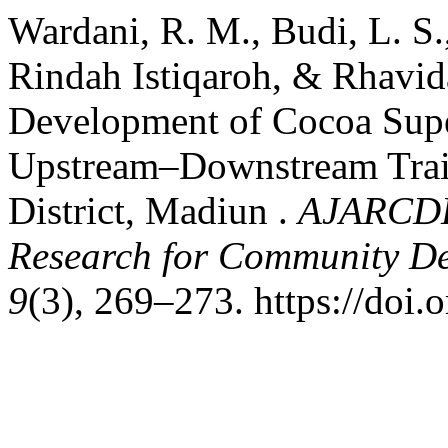
Wardani, R. M., Budi, L. S
Rindah Istiqaroh, & Rhavid
Development of Cocoa Supe
Upstream–Downstream Train
District, Madiun .
AJARCDE 
Research for Community D
9
(3), 269–273. https://doi.