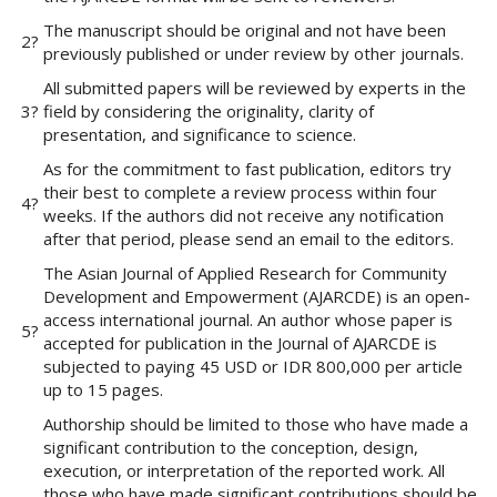
e
The manuscript should be original and not have been
n
2?
previously published or under review by other journals.
u
.
All submitted papers will be reviewed by experts in the
m
3?
field by considering the originality, clarity of
a
presentation, and significance to science.
i
As for the commitment to fast publication, editors try
n
their best to complete a review process within four
_
4?
weeks. If the authors did not receive any notification
n
after that period, please send an email to the editors.
a
v
The Asian Journal of Applied Research for Community
i
Development and Empowerment (AJARCDE) is an open-
g
access international journal. An author whose paper is
5?
a
accepted for publication in the Journal of AJARCDE is
t
subjected to paying 45 USD or IDR 800,000 per article
i
up to 15 pages.
o
Authorship should be limited to those who have made a
n
significant contribution to the conception, design,
#
execution, or interpretation of the reported work. All
#
those who have made significant contributions should be