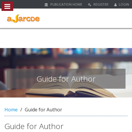
PUBLICATION HOME
REGISTER
LOGIN
##plugins.themes.bootstrap3.access
#
#
p
l
u
g
i
n
s
.
Guide for Author
t
h
e
m
e
Home
Guide for Author
s
.
Guide for Author
b
o