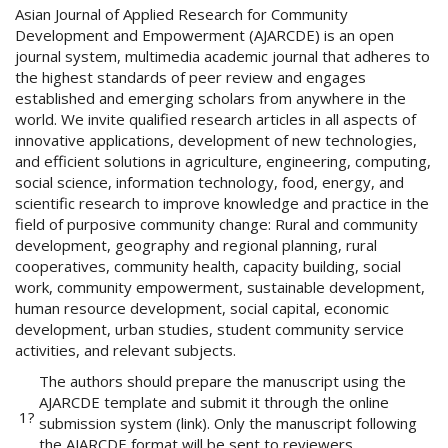
Asian Journal of Applied Research for Community
o
Development and Empowerment (AJARCDE) is an open
t
journal system, multimedia academic journal that adheres to
s
the highest standards of peer review and engages
t
established and emerging scholars from anywhere in the
r
world. We invite qualified research articles in all aspects of
a
innovative applications, development of new technologies,
p
and efficient solutions in agriculture, engineering, computing,
3
social science, information technology, food, energy, and
.
scientific research to improve knowledge and practice in the
a
field of purposive community change: Rural and community
c
development, geography and regional planning, rural
c
cooperatives, community health, capacity building, social
e
work, community empowerment, sustainable development,
s
human resource development, social capital, economic
s
development, urban studies, student community service
i
activities, and relevant subjects.
b
l
The authors should prepare the manuscript using the
e
AJARCDE template and submit it through the online
1?
_
submission system (link). Only the manuscript following
m
the AJARCDE format will be sent to reviewers.