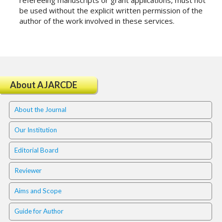
refereeing manuscripts or grant applications, must not
t
be used without the explicit written permission of the
r
author of the work involved in these services.
a
p
3
.
a
c
About AJARCDE
c
e
About the Journal
s
s
Our Institution
i
b
Editorial Board
l
e
Reviewer
_
m
Aims and Scope
e
n
Guide for Author
u