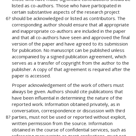
#
listed as co-authors. Those who have participated in
#
certain substantive aspects of the research project
p
6?
should be acknowledged or listed as contributors. The
l
corresponding author should ensure that all appropriate
u
and inappropriate co-authors are included in the paper
g
and that all co-authors have seen and approved the final
i
version of the paper and have agreed to its submission
n
for publication. No manuscript can be published unless
s
accompanied by a signed publication agreement, which
.
serves as a transfer of copyright from the author to the
t
publisher. A copy of that agreement is required after the
h
paper is accessed.
e
m
Proper acknowledgement of the work of others must
e
always be given. Authors should cite publications that
s
have been influential in determining the nature of the
.
reported work. Information obtained privately, as in
b
conversation, correspondence or discussion with third
o
8?
parties, must not be used or reported without explicit,
o
written permission from the source. Information
t
obtained in the course of confidential services, such as
s