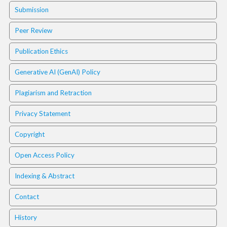
.
Submission
m
a
Peer Review
i
n
Publication Ethics
_
c
Generative AI (GenAI) Policy
o
n
Plagiarism and Retraction
t
e
Privacy Statement
n
t
Copyright
#
#
Open Access Policy
#
#
Indexing & Abstract
p
l
Contact
u
History
g