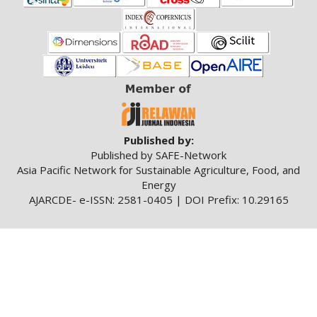
a
r
#
#
Published by:
Published by SAFE-Network
Asia Pacific Network for Sustainable Agriculture, Food, and
Energy
AJARCDE- e-ISSN: 2581-0405 | DOI Prefix: 10.29165